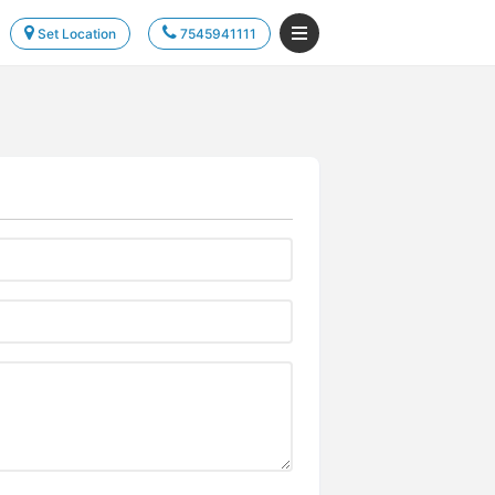
Set Location
7545941111