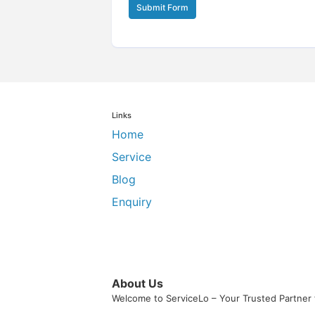
Submit Form
Links
Home
Service
Blog
Enquiry
About Us
Welcome to ServiceLo – Your Trusted Partner 