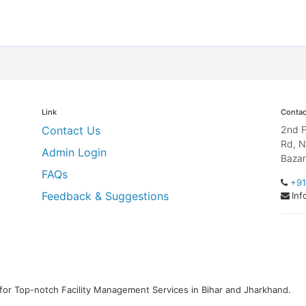
Link
Contac
Contact Us
2nd F
Rd, N
Admin Login
Bazar
FAQs
+91
Feedback & Suggestions
Inf
for Top-notch Facility Management Services in Bihar and Jharkhand.