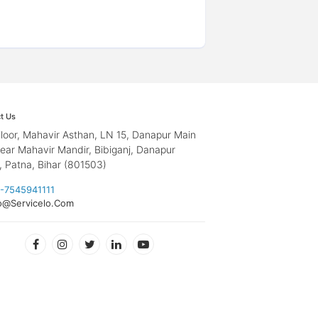
t Us
loor, Mahavir Asthan, LN 15, Danapur Main
ear Mahavir Mandir, Bibiganj, Danapur
, Patna, Bihar (801503)
-7545941111
o@Servicelo.Com