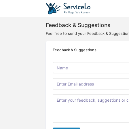
Feedback & Suggestions
Feel free to send your Feedback & Suggestio
Feedback & Suggestions