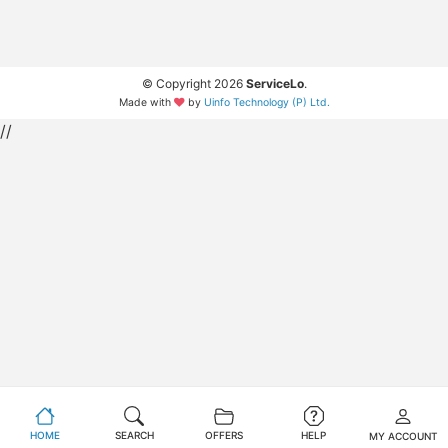
© Copyright 2026
ServiceLo
.
Made with
by
Uinfo Technology (P) Ltd.
//
HOME
SEARCH
OFFERS
HELP
MY ACCOUNT