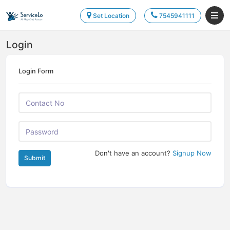
Set Location
7545941111
Login
Login Form
Don't have an account?
Signup Now
Submit