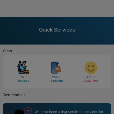
Quick Services
Stats
25
+
12487
+
4700
+
Services
Bookings
Customers
Testimonials
We have been using ServiceLo services for