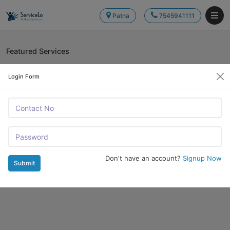
Patna
7545941111
Featured Services
Login Form
Don't have an account?
Signup Now
Submit