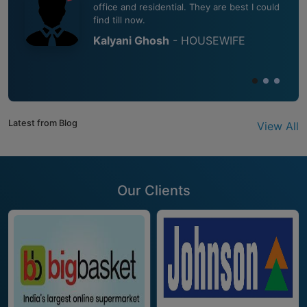
office and residential. They are best I could
find till now.
Kalyani Ghosh
- HOUSEWIFE
Latest from Blog
View All
Our Clients