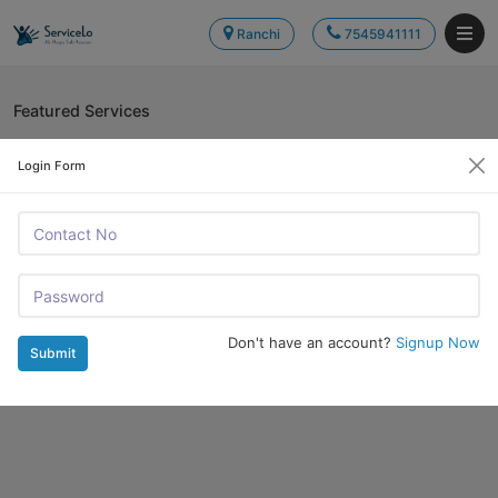
Ranchi
7545941111
Featured Services
Login Form
Don't have an account?
Signup Now
Submit