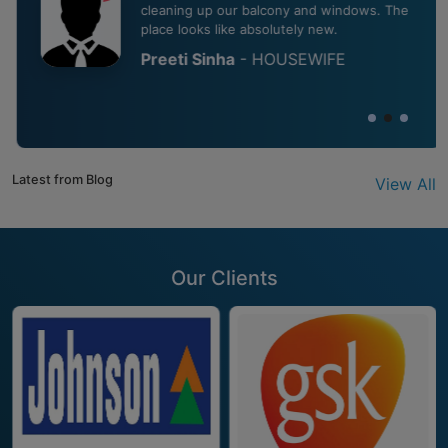
cleaning up our balcony and windows. The
place looks like absolutely new.
Preeti Sinha
- HOUSEWIFE
Latest from Blog
View All
Our Clients