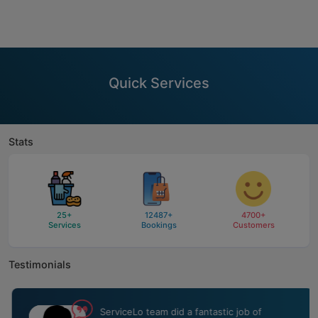
Quick Services
Stats
25
+
12487
+
4700
+
Services
Bookings
Customers
Testimonials
ServiceLo team did a fantastic job of